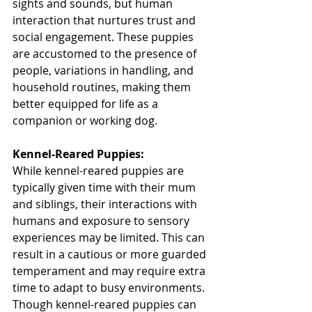
sights and sounds, but human 
interaction that nurtures trust and 
social engagement. These puppies 
are accustomed to the presence of 
people, variations in handling, and 
household routines, making them 
better equipped for life as a 
companion or working dog.
Kennel-Reared Puppies:
While kennel-reared puppies are 
typically given time with their mum 
and siblings, their interactions with 
humans and exposure to sensory 
experiences may be limited. This can 
result in a cautious or more guarded 
temperament and may require extra 
time to adapt to busy environments. 
Though kennel-reared puppies can 