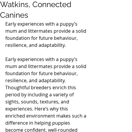
Watkins, Connected
Canines
Early experiences with a puppy’s 
mum and littermates provide a solid 
foundation for future behaviour, 
resilience, and adaptability.
Early experiences with a puppy’s 
mum and littermates provide a solid 
foundation for future behaviour, 
resilience, and adaptability. 
Thoughtful breeders enrich this 
period by including a variety of 
sights, sounds, textures, and 
experiences. Here’s why this 
enriched environment makes such a 
difference in helping puppies 
become confident, well-rounded 