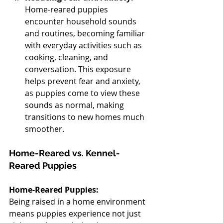
Home-reared puppies 
encounter household sounds 
and routines, becoming familiar 
with everyday activities such as 
cooking, cleaning, and 
conversation. This exposure 
helps prevent fear and anxiety, 
as puppies come to view these 
sounds as normal, making 
transitions to new homes much 
smoother.
Home-Reared vs. Kennel-
Reared Puppies
Home-Reared Puppies:
Being raised in a home environment 
means puppies experience not just 