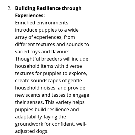
Building Resilience through 
Experiences:
Enriched environments 
introduce puppies to a wide 
array of experiences, from 
different textures and sounds to 
varied toys and flavours. 
Thoughtful breeders will include 
household items with diverse 
textures for puppies to explore, 
create soundscapes of gentle 
household noises, and provide 
new scents and tastes to engage 
their senses. This variety helps 
puppies build resilience and 
adaptability, laying the 
groundwork for confident, well-
adjusted dogs.