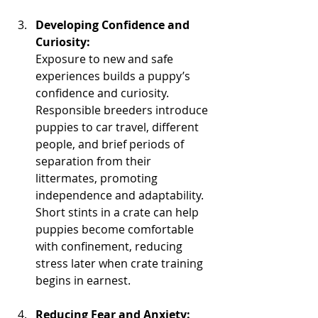
Developing Confidence and 
Curiosity:
Exposure to new and safe 
experiences builds a puppy’s 
confidence and curiosity. 
Responsible breeders introduce 
puppies to car travel, different 
people, and brief periods of 
separation from their 
littermates, promoting 
independence and adaptability. 
Short stints in a crate can help 
puppies become comfortable 
with confinement, reducing 
stress later when crate training 
begins in earnest.
Reducing Fear and Anxiety: