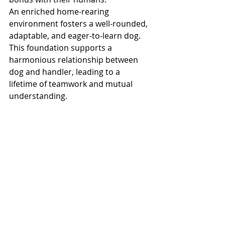
An enriched home-rearing 
environment fosters a well-rounded, 
adaptable, and eager-to-learn dog. 
This foundation supports a 
harmonious relationship between 
dog and handler, leading to a 
lifetime of teamwork and mutual 
understanding.