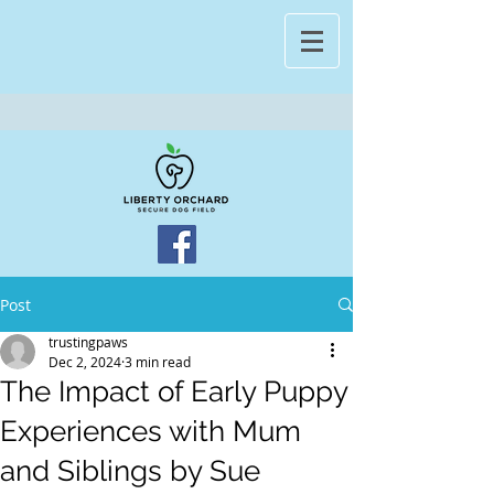
Post
trustingpaws
Dec 2, 2024
3 min read
The Impact of Early Puppy
Experiences with Mum
and Siblings by Sue