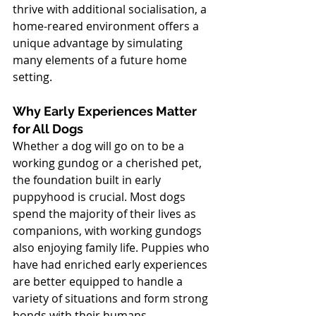
thrive with additional socialisation, a 
home-reared environment offers a 
unique advantage by simulating 
many elements of a future home 
setting.
Why Early Experiences Matter 
for All Dogs
Whether a dog will go on to be a 
working gundog or a cherished pet, 
the foundation built in early 
puppyhood is crucial. Most dogs 
spend the majority of their lives as 
companions, with working gundogs 
also enjoying family life. Puppies who 
have had enriched early experiences 
are better equipped to handle a 
variety of situations and form strong 
bonds with their humans.