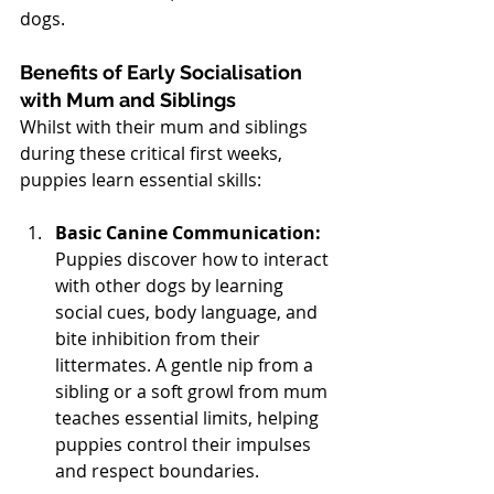
dogs.
Benefits of Early Socialisation 
with Mum and Siblings
Whilst with their mum and siblings 
during these critical first weeks, 
puppies learn essential skills:
Basic Canine Communication:
Puppies discover how to interact 
with other dogs by learning 
social cues, body language, and 
bite inhibition from their 
littermates. A gentle nip from a 
sibling or a soft growl from mum 
teaches essential limits, helping 
puppies control their impulses 
and respect boundaries.