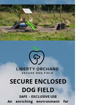
1/8
SECURE ENCLOSED
DOG FIELD
SAFE - EXCLUSIVE USE
An enriching environment for