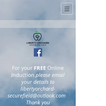
FREE
For your
Online
Induction
please email
your details to
libertyorchard-
securefield@outlook.com
Thank you