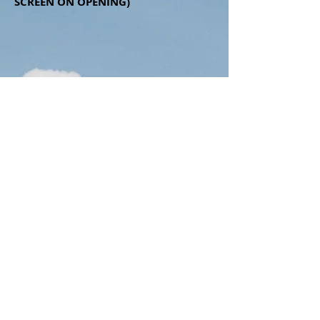
SCREEN ON OPENING)
Contact Us
Liberty Orchard, Haresfield,
Gloucestershire.
Email:
libertyorchard-
securefield@outlook.com
Tel:
07989 44 22 38