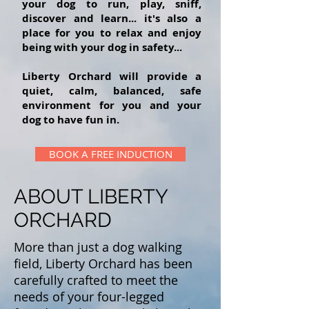
your dog to run, play, sniff,
discover and learn... it's also a
place for you to relax and enjoy
being with your dog in safety...
Liberty Orchard will provide a
quiet, calm, balanced, safe
environment for you and your
dog to have fun in.
BOOK A FREE INDUCTION
ABOUT LIBERTY
ORCHARD
More than just a dog walking
field, Liberty Orchard has been
carefully crafted to meet the
needs of your four-legged