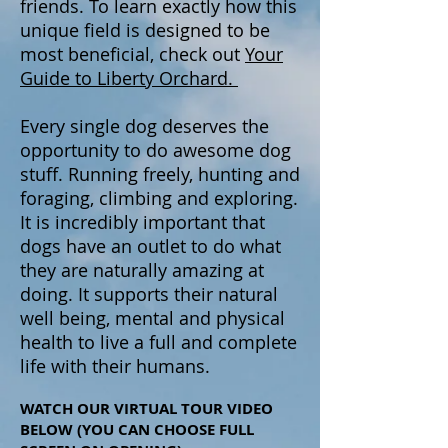
friends. To learn exactly how this
unique field is designed to be
most beneficial, check out
Your
Guide to Liberty Orchard.
Every single dog deserves the
opportunity to do awesome dog
stuff. Running freely, hunting and
foraging, climbing and exploring.
It is incredibly important that
dogs have an outlet to do what
they are naturally amazing at
doing. It supports their natural
well being, mental and physical
health to live a full and complete
life with their humans.
WATCH OUR VIRTUAL TOUR VIDEO
BELOW (YOU CAN CHOOSE FULL